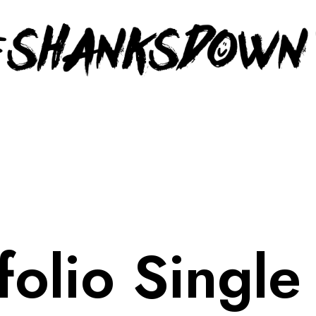
folio Single