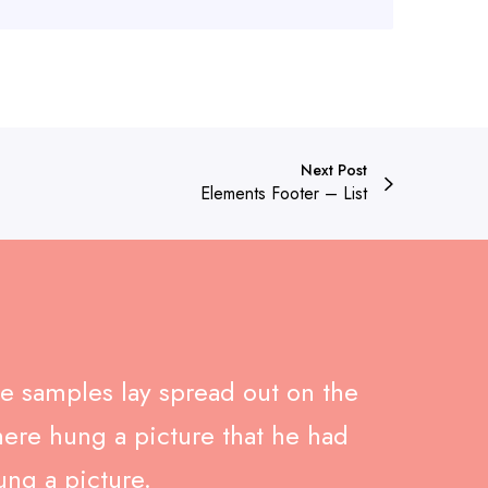
Next Post
Elements Footer – List
ile samples lay spread out on the
here hung a picture that he had
ung a picture.