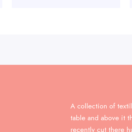
A collection of text
table and above it t
recently cut there h