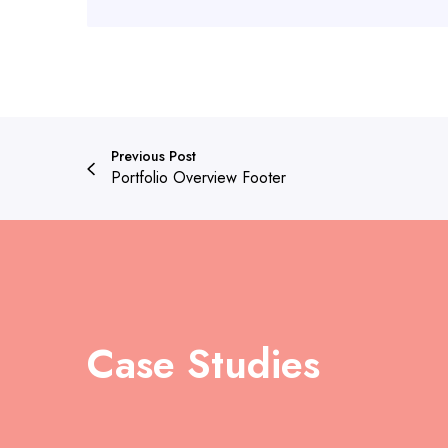
Previous Post
Portfolio Overview Footer
Case Studies