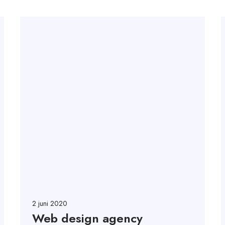
2 juni 2020
Web design agency