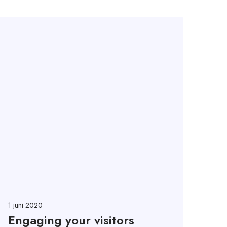
1 juni 2020
Engaging your visitors