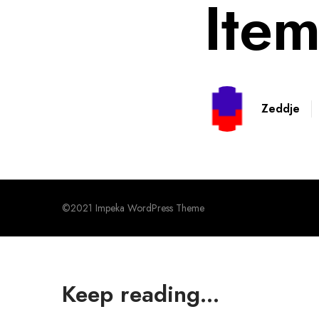
Item
Zeddje
©2021 Impeka WordPress Theme
Keep reading...