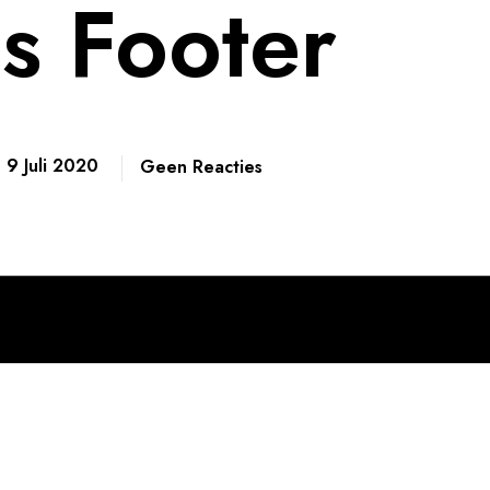
s Footer
9 Juli 2020
Geen Reacties