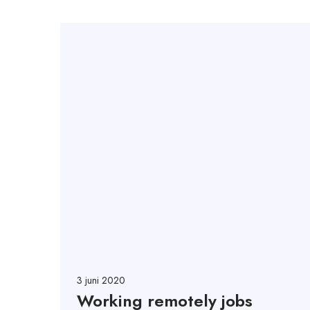
3 juni 2020
Working remotely jobs