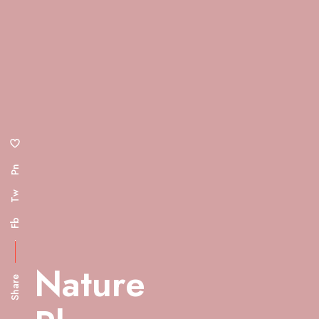
Pn
Tw
Fb
Nature
Share